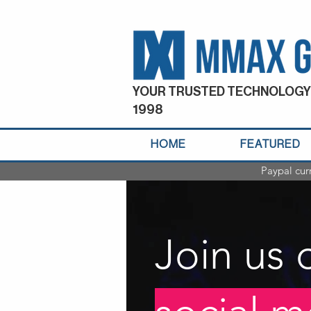
YOUR TRUSTED TECHNOLOGY
1998
HOME
FEATURED
Paypal cur
Join us 