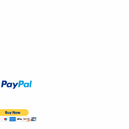
Accept