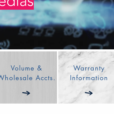
edias
Join us on 
Volume &
Warranty
Wholesale Accts.
Information