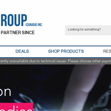
 PARTNER SINCE
DEALS
SHOP PRODUCTS
RE
rently unavailable due to technical issues. Please choose other paym
on