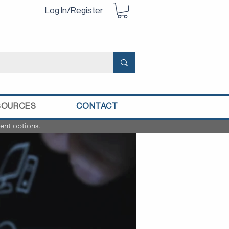
Log In/Register
SOURCES
CONTACT
ent options.