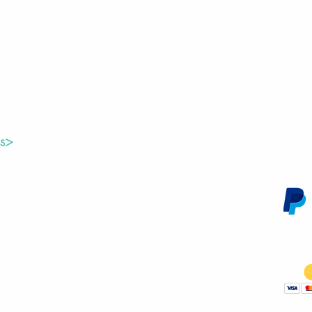
us>
Customer Service
We 
Contact Us
Subscribe
Shipping & Returns
Terms & Conditions
Warranty
Volume and Wholesale Account Application