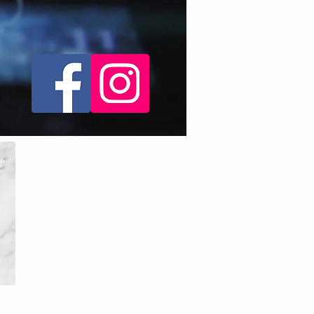
social media