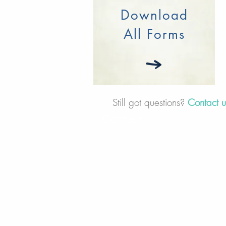
Download
All Forms
Still got questions?
Contact 
Contact
30 Royal Crest Ct.
Unit 11
Markham, ON L3R 9W8
Tel:
905-948-8298
Email:
info@mmaxgroup.com