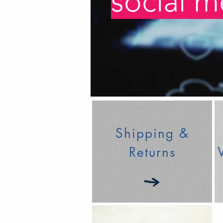
social m
Shipping &
Returns