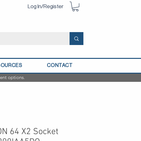
Log In/Register
SOURCES
CONTACT
ent options.
N 64 X2 Socket