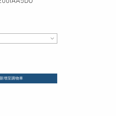
200IAA5DO
新增至購物車