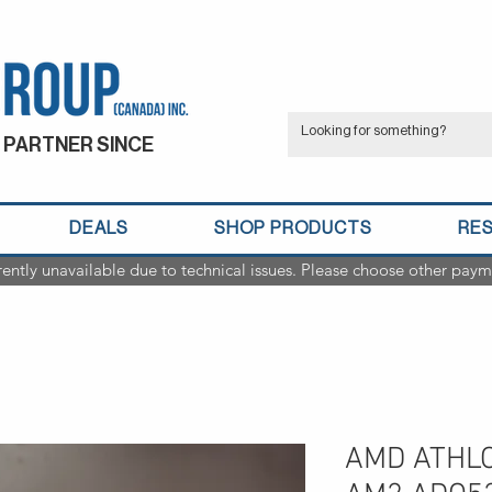
 PARTNER SINCE
DEALS
SHOP PRODUCTS
RE
rently unavailable due to technical issues. Please choose other paym
AMD ATHLO