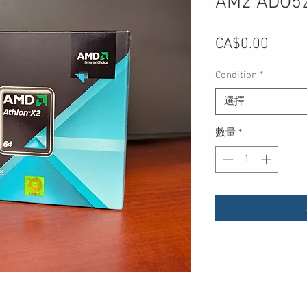
AM2 ADO5
價
CA$0.00
格
Condition
*
選擇
數量
*