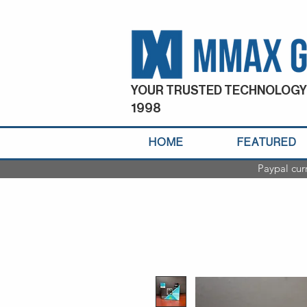
YOUR TRUSTED TECHNOLOGY
1998
HOME
FEATURED
Paypal cur