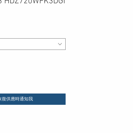
3 HDZ720WFK3DGI
恢復供應時通知我