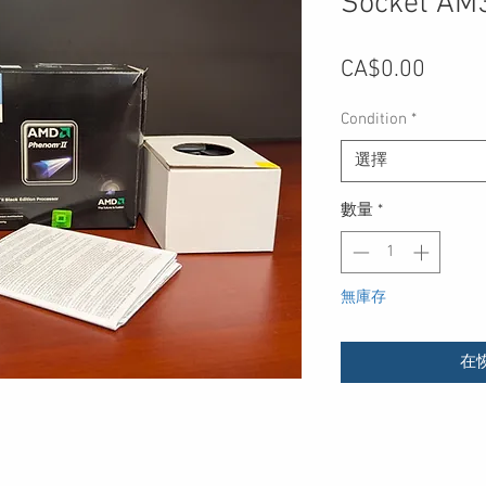
Socket AM
價
CA$0.00
格
Condition
*
選擇
數量
*
無庫存
在