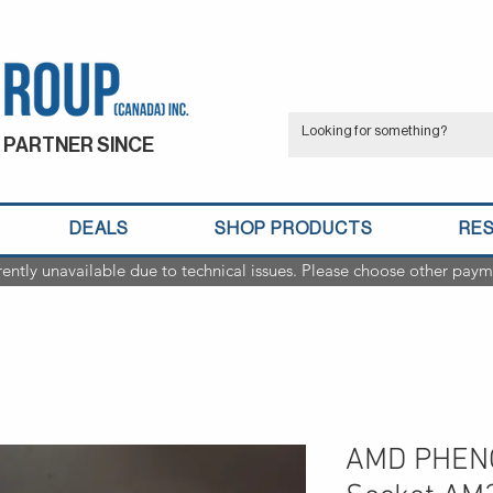
 PARTNER SINCE
DEALS
SHOP PRODUCTS
RE
rently unavailable due to technical issues. Please choose other paym
AMD PHENO