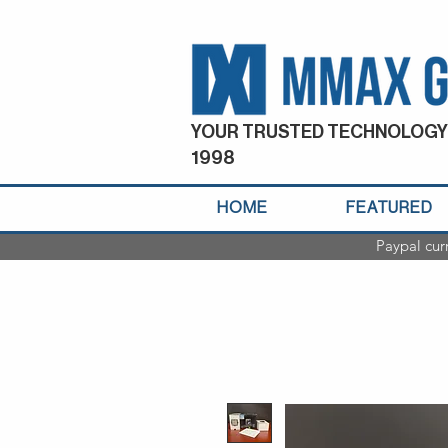
YOUR TRUSTED TECHNOLOGY
1998
HOME
FEATURED
Paypal cur