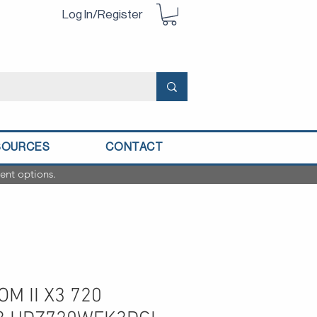
Log In/Register
SOURCES
CONTACT
ent options.
M II X3 720