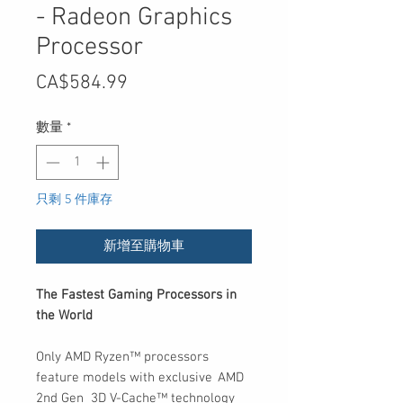
- Radeon Graphics
Processor
價
CA$584.99
格
數量
*
只剩 5 件庫存
新增至購物車
The Fastest Gaming Processors in
the World
Only AMD Ryzen™ processors
feature models with exclusive AMD
2nd Gen 3D V-Cache™ technology