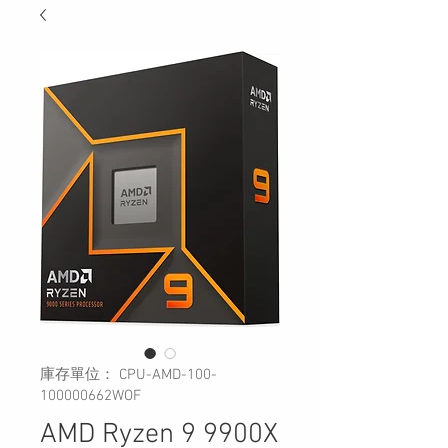
庫存單位： CPU-AMD-100-
100000662WOF
AMD Ryzen 9 9900X