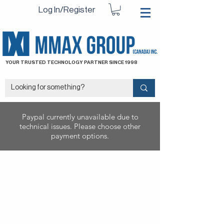
Log In/Register
YOUR TRUSTED TECHNOLOGY PARTNER SINCE 1998
Paypal currently unavailable due to
technical issues. Please choose other
payment options.