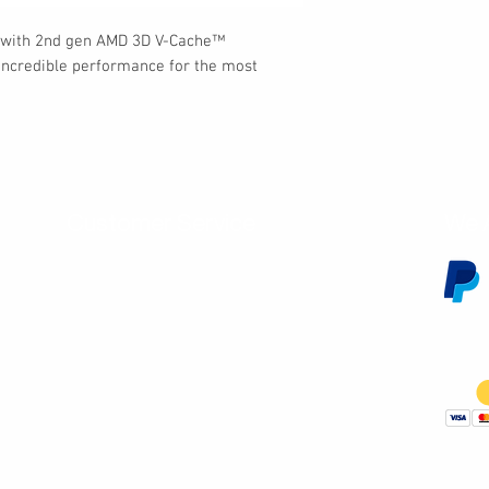
 with 2nd gen AMD 3D V-Cache™
h incredible performance for the most
Customer Service
We 
Contact Us
Subscribe
Shipping & Returns
Terms & Conditions
Warranty
Volume and Wholesale Account Application
Privacy Policy