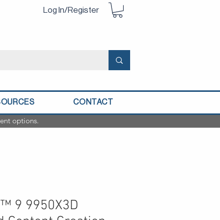
Log In/Register
SOURCES
CONTACT
ent options.
™ 9 9950X3D