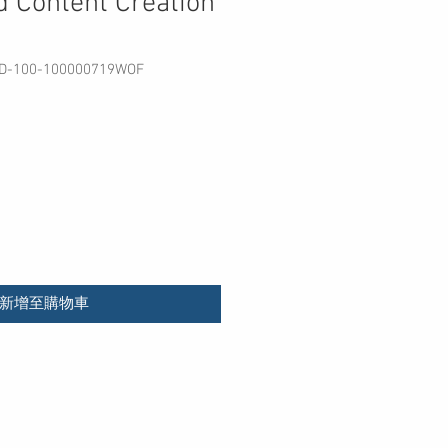
 Content Creation
100-100000719WOF
價
格
新增至購物車