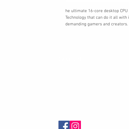
he ultimate 16-core desktop CPU
Technology that can do it all wit
demanding gamers and creators.
Contact
30 Royal Crest Ct.
Unit 11
Markham, ON L3R 9W8
Tel:
905-948-8298
Email:
info@mmaxgroup.com