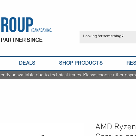
 PARTNER SINCE
DEALS
SHOP PRODUCTS
RE
rently unavailable due to technical issues. Please choose other paym
AMD Ryzen