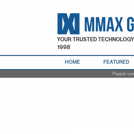
YOUR TRUSTED TECHNOLOGY
1998
HOME
FEATURED
Paypal cur