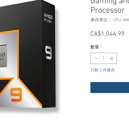
Gaming and
Processor
庫存單位： CPU-AMD-
CA$1,044.99
數量
*
只剩 5 件庫存