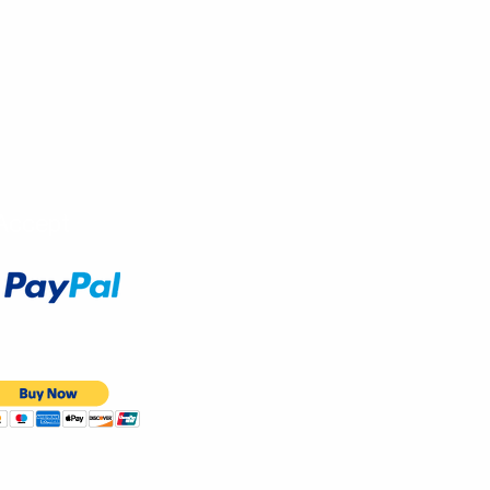
Accept