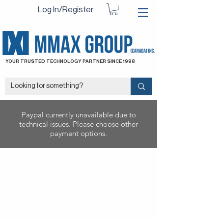
Log In/Register
YOUR TRUSTED TECHNOLOGY PARTNER SINCE 1998
Paypal currently unavailable due to
technical issues. Please choose other
payment options.