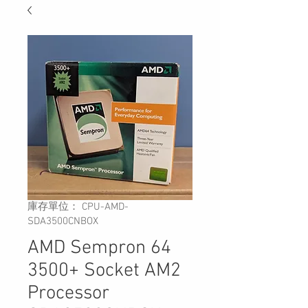
庫存單位： CPU-AMD-
SDA3500CNBOX
AMD Sempron 64
3500+ Socket AM2
Processor