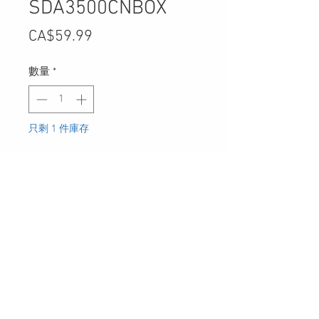
SDA3500CNBOX
價
CA$59.99
格
數量
*
只剩 1 件庫存
新增至購物車
30 Royal Crest Ct.
Unit 11
Markham, ON L3R 9W8