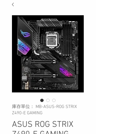
庫存單位： MB-ASUS-ROG STRIX
Z490-E GAMING
ASUS ROG STRIX