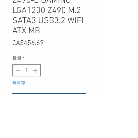
Z490-E GAMING
LGA1200 Z490 M.2
SATA3 USB3.2 WIFI
ATX MB
價
CA$456.69
格
數量
*
無庫存
在恢復供應時通知我
UPC
-