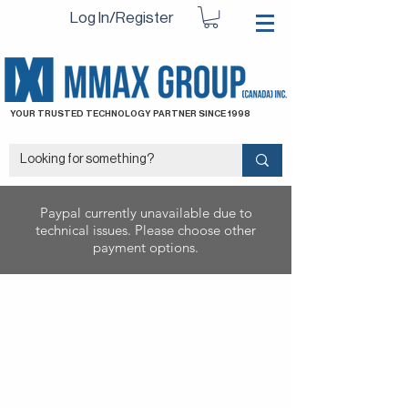
Log In/Register
YOUR TRUSTED TECHNOLOGY PARTNER SINCE 1998
Paypal currently unavailable due to
technical issues. Please choose other
payment options.