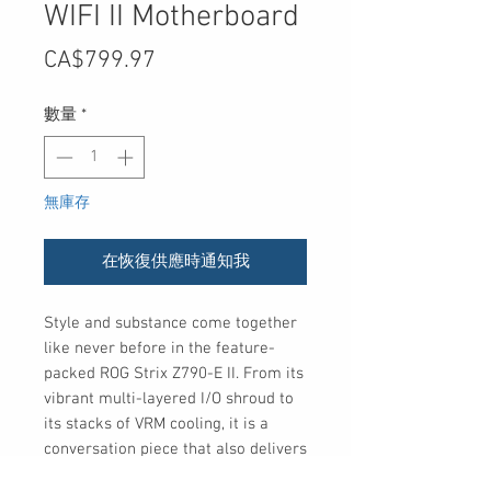
WIFI II Motherboard
價
CA$799.97
格
數量
*
無庫存
在恢復供應時通知我
Style and substance come together
like never before in the feature-
packed ROG Strix Z790-E II. From its
vibrant multi-layered I/O shroud to
its stacks of VRM cooling, it is a
conversation piece that also delivers
enhanced DDR5 performance, ample