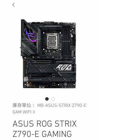
庫存單位： MB-ASUS-STRIX Z790-E
GAM WIFI II
ASUS ROG STRIX
Z790-E GAMING