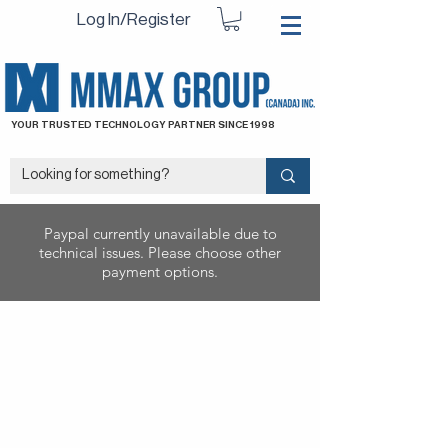
Log In/Register
YOUR TRUSTED TECHNOLOGY PARTNER SINCE 1998
Paypal currently unavailable due to
technical issues. Please choose other
payment options.