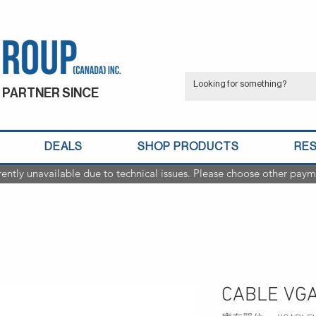
 PARTNER SINCE
DEALS
SHOP PRODUCTS
RE
rently unavailable due to technical issues. Please choose other paym
CABLE VGA