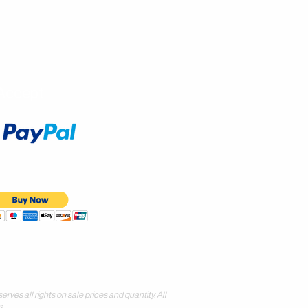
Accept
all rights on sale prices and quantity. All
.