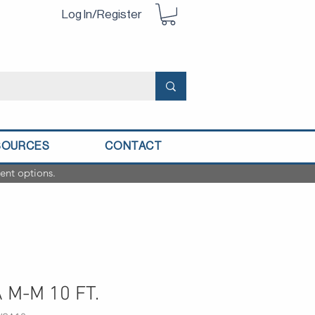
Log In/Register
SOURCES
CONTACT
ent options.
 M-M 10 FT.