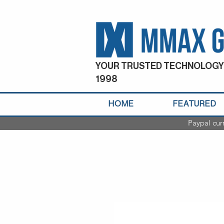
YOUR TRUSTED TECHNOLOGY
1998
HOME
FEATURED
Paypal cur