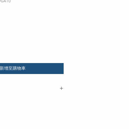
GA10
新增至購物車