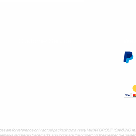
Customer Service
We 
Contact Us
Subscribe
Shipping & Returns
Terms & Conditions
Warranty
Volume and Wholesale Account Application
Privacy Policy
Forms & Downloads
 for reference only, actual packaging may vary. MMAX GROUP (CAN) INC. reserves 
demarks, registered trademarks, and logos are the property of their respective owners