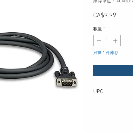
庫存單位： XCABLEV
價
CA$9.99
格
數量
*
只剩 1 件庫存
UPC