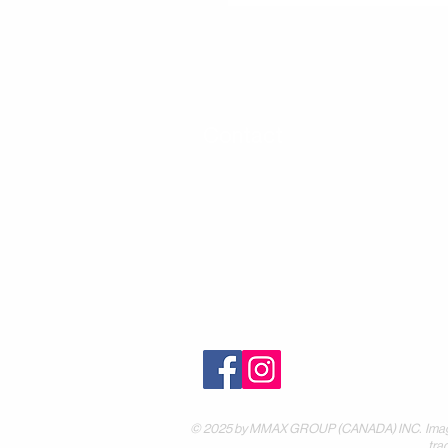
Contact
30 Royal Crest Ct.
Unit 11
Markham, ON L3R 9W8
Tel:
905-948-8298
Email:
info@mmaxgroup.com
© 2025 by MMAX GROUP (CANADA) INC. Images are
tra