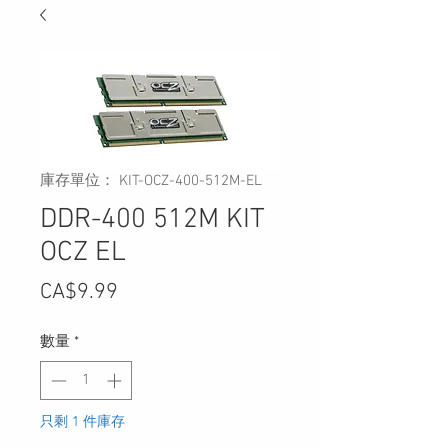
庫存單位： KIT-OCZ-400-512M-EL
DDR-400 512M KIT
OCZ EL
價
CA$9.99
格
數量
*
只剩 1 件庫存