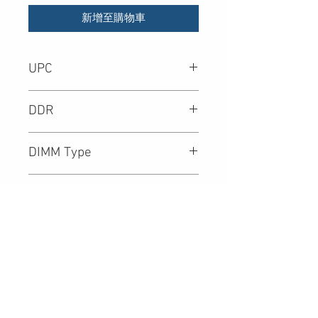
新增至購物車
UPC
DDR
DIMM Type
Density
Speed (Mbps)