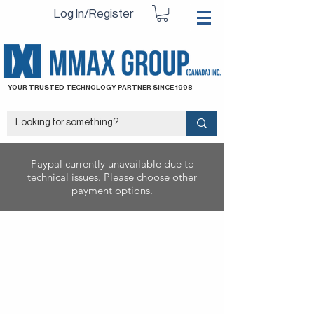
Log In/Register
YOUR TRUSTED TECHNOLOGY PARTNER SINCE 1998
Paypal currently unavailable due to
technical issues. Please choose other
payment options.