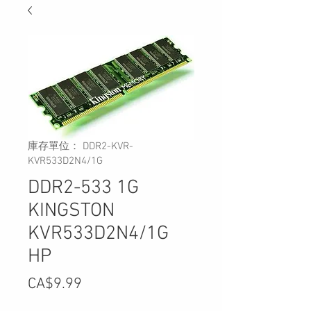
庫存單位： DDR2-KVR-
KVR533D2N4/1G
DDR2-533 1G
KINGSTON
KVR533D2N4/1G
HP
價
CA$9.99
格