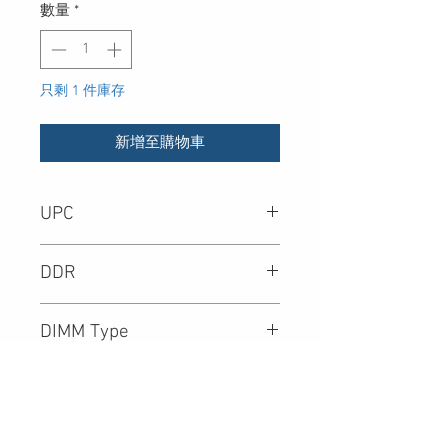
數量
*
只剩 1 件庫存
新增至購物車
UPC
782446835780
DDR
DIMM Type
Density