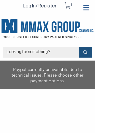
Log In/Register
YOUR TRUSTED TECHNOLOGY PARTNER SINCE 1998
Paypal currently unavailable due to
technical issues. Please choose other
payment options.