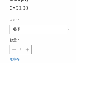
價
CA$0.00
格
Watt
*
數量
*
無庫存
在恢復供應時通知我