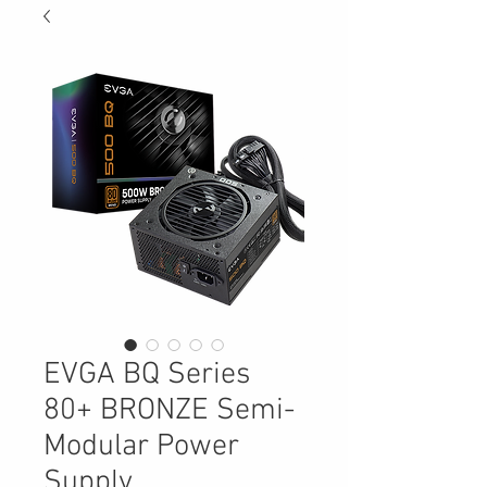
EVGA BQ Series
80+ BRONZE Semi-
Modular Power
Supply