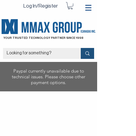
Log In/Register
YOUR TRUSTED TECHNOLOGY PARTNER SINCE 1998
Paypal currently unavailable due to
technical issues. Please choose other
payment options.