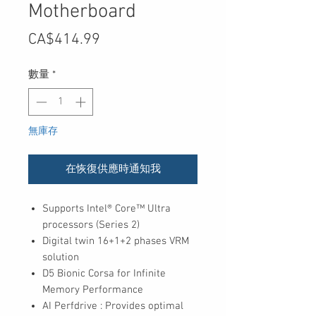
Motherboard
價
CA$414.99
格
數量
*
無庫存
在恢復供應時通知我
Supports Intel® Core™ Ultra
processors (Series 2)
Digital twin 16+1+2 phases VRM
solution
D5 Bionic Corsa for Infinite
Memory Performance
AI Perfdrive : Provides optimal