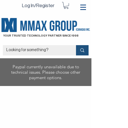
Log In/Register
YOUR TRUSTED TECHNOLOGY PARTNER SINCE 1998
Paypal currently unavailable due to
technical issues. Please choose other
payment options.