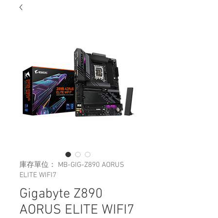
庫存單位： MB-GIG-Z890 AORUS
ELITE WIFI7
Gigabyte Z890
AORUS ELITE WIFI7