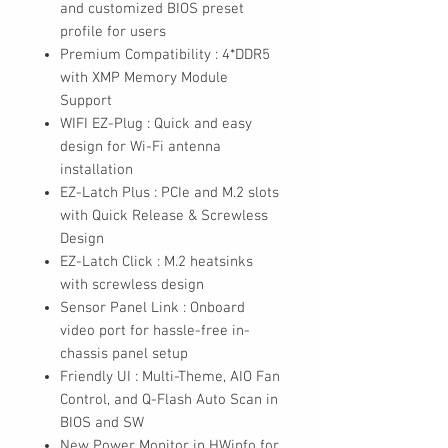
and customized BIOS preset
profile for users
Premium Compatibility : 4*DDR5
with XMP Memory Module
Support
WIFI EZ-Plug : Quick and easy
design for Wi-Fi antenna
installation
EZ-Latch Plus : PCIe and M.2 slots
with Quick Release & Screwless
Design
EZ-Latch Click : M.2 heatsinks
with screwless design
Sensor Panel Link : Onboard
video port for hassle-free in-
chassis panel setup
Friendly UI : Multi-Theme, AIO Fan
Control, and Q-Flash Auto Scan in
BIOS and SW
New Power Monitor in HWinfo for