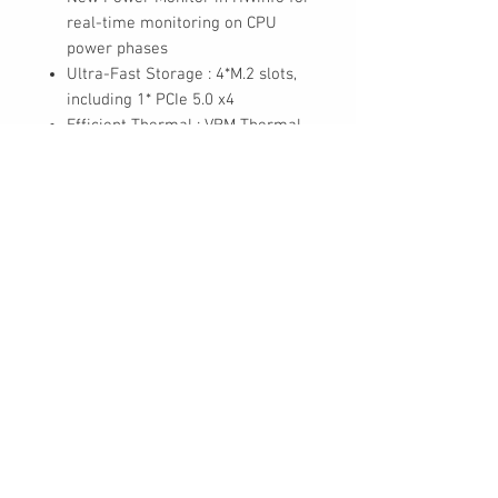
real-time monitoring on CPU
power phases
Ultra-Fast Storage : 4*M.2 slots,
including 1* PCIe 5.0 x4
Efficient Thermal : VRM Thermal
Armor Advanced & M.2 Thermal
Guard L
Fast Networking : 2.5GbE LAN &
Wi-Fi 7 with directional Ultra-
high gain antenna
Extended Connectivity :
THUNDERBOLT™ 4 Type-C with
DP-Alt, DisplayPort
High-Res Audio : ALC1220 &
WIMA Audiophile Grade
Capacitors
Ultra Durable PCIe Armor : The
metal back plate of PCIe x16 slot
for enhanced durability