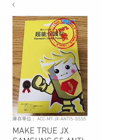
庫存單位： ACC-MT-JX-ANTIS-SSS5
MAKE TRUE JX