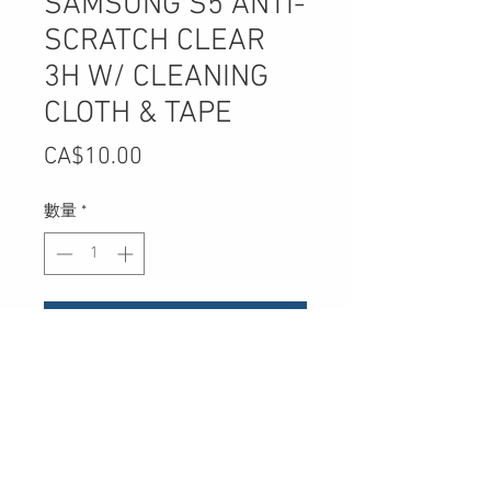
SAMSUNG S5 ANTI-
SCRATCH CLEAR
3H W/ CLEANING
CLOTH & TAPE
價
CA$10.00
格
數量
*
新增至購物車
UPC