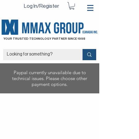
Log In/Register
YOUR TRUSTED TECHNOLOGY PARTNER SINCE 1998
Paypal currently unavailable due to
technical issues. Please choose other
payment options.