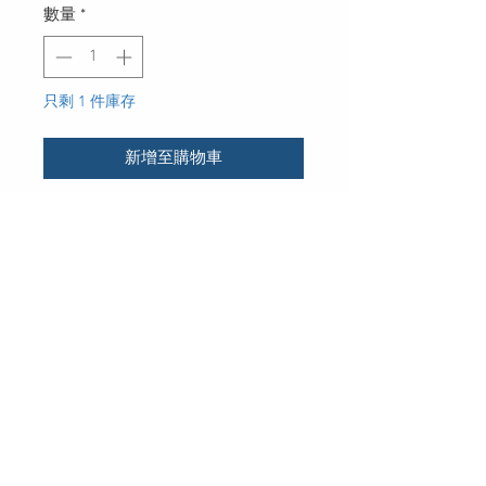
數量
*
只剩 1 件庫存
新增至購物車
UPC
30 Royal Crest Ct.
Unit 11
Markham, ON L3R 9W8
Tel:
905-948-8298
Email:
info@mmaxgroup.com