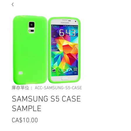
庫存單位： ACC-SAMSUNG-S5-CASE
SAMSUNG S5 CASE
SAMPLE
價
CA$10.00
格