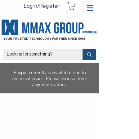
Log In/Register
YOUR TRUSTED TECHNOLOGY PARTNER SINCE 1998
Paypal currently unavailable due to
technical issues. Please choose other
payment options.