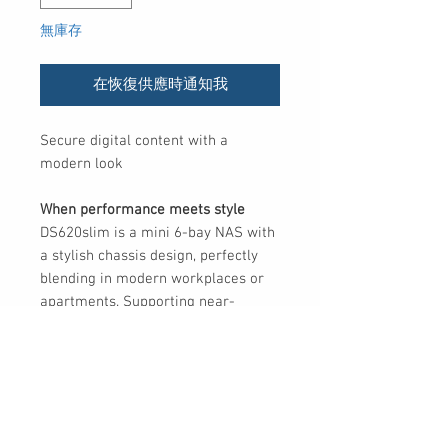
無庫存
在恢復供應時通知我
Secure digital content with a
modern look
When performance meets style
DS620slim is a mini 6-bay NAS with
a stylish chassis design, perfectly
blending in modern workplaces or
apartments. Supporting near-
instantaneous snapshot technology,
DS620slim is an all-around file
management solution that fulfills
professionals’ needs of advanced
data protection.