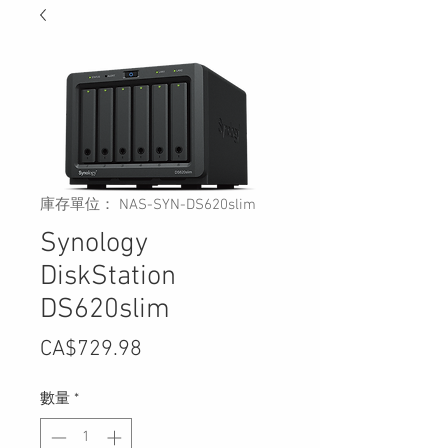
庫存單位： NAS-SYN-DS620slim
Synology
DiskStation
DS620slim
價
CA$729.98
格
數量
*