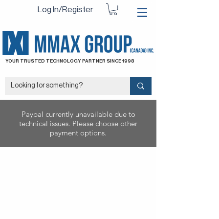
Log In/Register
YOUR TRUSTED TECHNOLOGY PARTNER SINCE 1998
Paypal currently unavailable due to
technical issues. Please choose other
payment options.